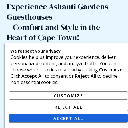
Experience Ashanti Gardens
Guesthouses
– Comfort and Style in the
Heart of Cape Town!
If you love the friendly vibe, social atmosphere, and
We respect your privacy
insider tips of a backpackers’ lodge but prefer a little
Cookies help us improve your experience, deliver
more privacy and pampering, Ashanti Guesthouses are
personalized content, and analyze traffic. You can
the perfect choice. Enjoy your own en-suite bathroom,
choose which cookies to allow by clicking
Customize
.
unlimited Wi-Fi, and a tea/coffee station in your room —
Click
Accept All
to consent or
Reject All
to decline
all just a short stroll from the action. Located only 2
non-essential cookies.
minutes’ walk from Ashanti Lodge Backpackers Gardens,
the guesthouses occupy two beautifully restored
CUSTOMIZE
Victorian buildings. Choose from double (some king-size),
twin, and triple en-suite rooms, or our special family room
REJECT ALL
with a double bed and two singles (kids under 3 stay free,
3–16 pay 50%). Each house features its own communal
ACCEPT ALL
kitchen — perfect if you’re too tired from exploring Cape