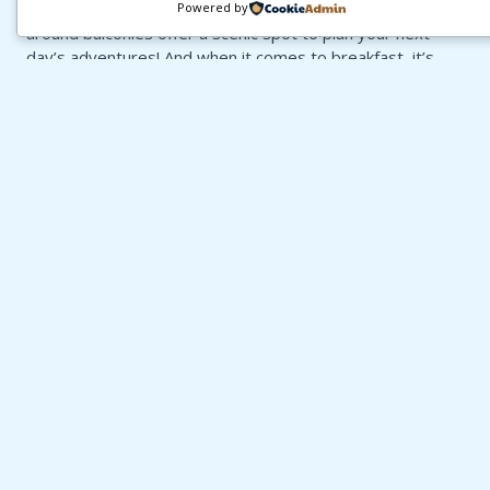
Town to head down to Kloof Street for dinner. Wrap-
Powered by
around balconies offer a scenic spot to plan your next
day’s adventures! And when it comes to breakfast, it’s
just around the corner at Ashanti Backpackers — the
perfect start to a day full of Cape Town fun. 🌞
BOOK YOUR STAY